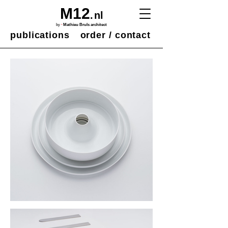
M12
.
nl
·
by
Mathieu Bruls architect
publications
order / contact